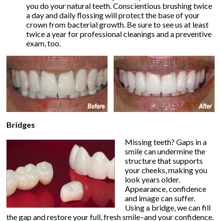
you do your natural teeth. Conscientious brushing twice
a day and daily flossing will protect the base of your
crown from bacterial growth. Be sure to see us at least
twice a year for professional cleanings and a preventive
exam, too.
Bridges
Missing teeth? Gaps in a
smile can undermine the
structure that supports
your cheeks, making you
look years older.
Appearance, confidence
and image can suffer.
Using a bridge, we can fill
the gap and restore your full, fresh smile–and your confidence.