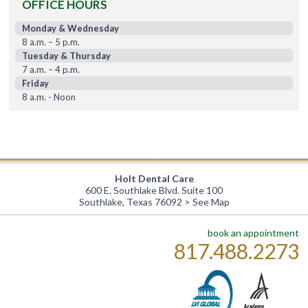
OFFICE HOURS
Monday & Wednesday
8 a.m. – 5 p.m.
Tuesday & Thursday
7 a.m. – 4 p.m.
Friday
8 a.m. - Noon
Holt Dental Care
600 E. Southlake Blvd. Suite 100
Southlake, Texas 76092 >
See Map
book an appointment
817.488.2273