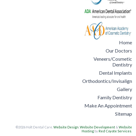
Home
Our Doctors
Veneers/Cosmetic
Dentistry
Dental Implants
Orthodontics/Invisalign
Gallery
Family Dentistry
Make An Appointment
Sitemap
©2026 Holt Dental Care.
Website Design
,
Website Development
&
Website
Hosting
by
Red Coyote Services
.