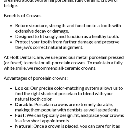
bridge.
Benefits of Crowns:
▼
Return structure, strength, and function to a tooth with
extensive decay or damage.
▼
Designed to fit snugly and function as a healthy tooth.
Protect your tooth from further damage and preserve
the jaw’s correct natural alignment.
At Holt Dental Care, we use precious metal, porcelain pressed
(or fused) to metal or all-porcelain crowns. To maintain a fully
white smile, we recommend all-ceramic crowns.
Advantages of porcelain crowns:
Looks:
Our precise color-matching system allows us to
find the right shade of porcelain to blend with your
natural tooth color.
Durable:
Porcelain crowns are extremely durable,
making them popular with dentists as well as patients.
Fast:
We can typically design, fit, and place your crowns
in a few short appointments.
Natural:
Once a crown is placed, you can care for it as